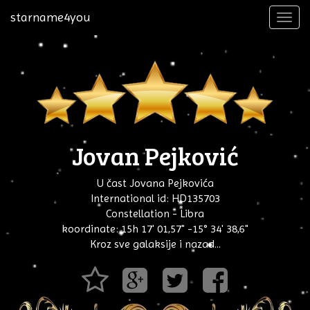
starname4you
Toggl
navig
Jovan Pejković
U čast Jovana Pejkovića
International id: HD135703
Constellation - Libra
koordinate: 15h 17' 01,57" -15° 34' 38,6"
Kroz sve galaksije i nazad...